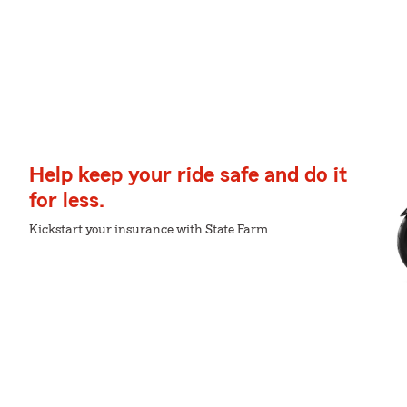
Help keep your ride safe and do it
for less.
Kickstart your insurance with State Farm