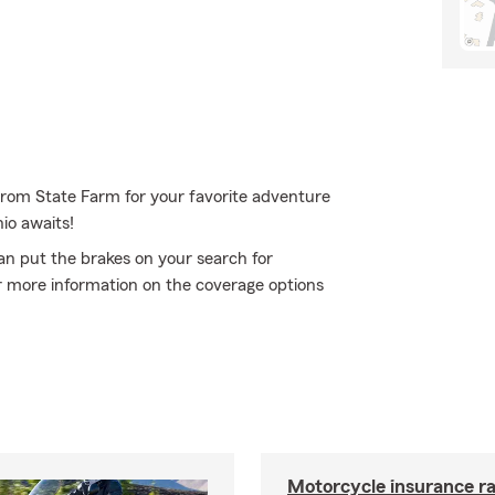
 from State Farm for your favorite adventure
io awaits!
an put the brakes on your search for
or more information on the coverage options
Motorcycle insurance ra