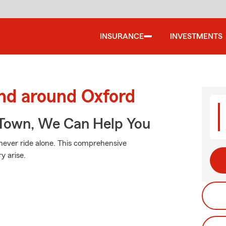
INSURANCE
INVESTMENTS
and around Oxford
Town, We Can Help You
 never ride alone. This comprehensive
y arise.