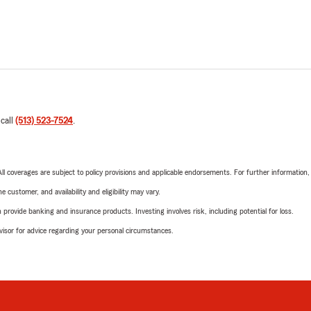
 call
(513) 523-7524
.
 All coverages are subject to policy provisions and applicable endorsements. For further information
 customer, and availability and eligibility may vary.
rovide banking and insurance products. Investing involves risk, including potential for loss.
advisor for advice regarding your personal circumstances.