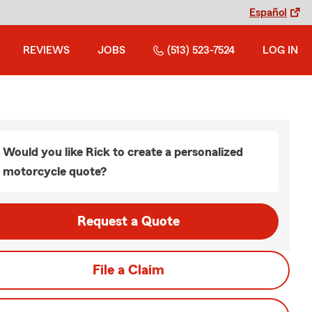
Español
REVIEWS
JOBS
(513) 523-7524
LOG IN
Would you like Rick to create a personalized
motorcycle quote?
Request a Quote
File a Claim