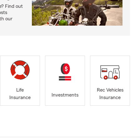
e? Find out
osts
th our
Life
Rec Vehicles
Investments
Insurance
Insurance