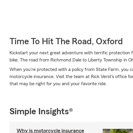
Time To Hit The Road, Oxford
Kickstart your next great adventure with terrific protection
bike. The road from Richmond Dale to Liberty Township in Oh
When you're protected with a policy from State Farm, you c
motorcycle insurance. Visit the team at Rick Verst's office f
that may be right for you and your favorite ride.
Simple Insights®
Why is motorcycle insurance