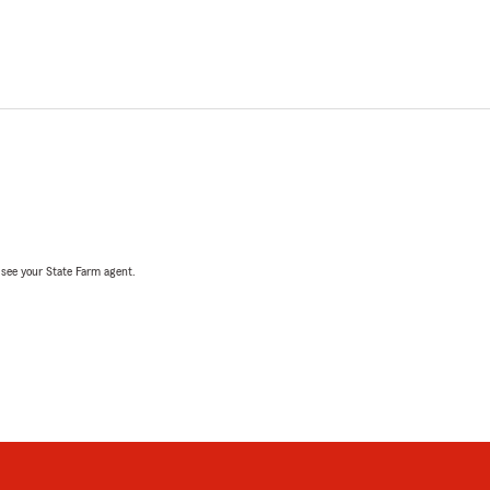
, see your State Farm agent.