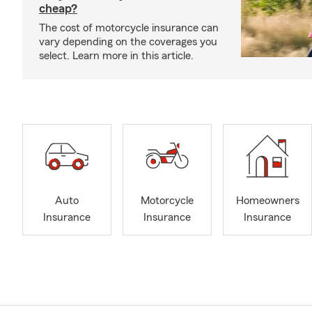
cheap?
The cost of motorcycle insurance can
vary depending on the coverages you
select. Learn more in this article.
Auto
Motorcycle
Homeowners
Insurance
Insurance
Insurance