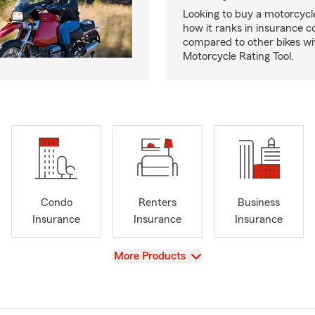
Looking to buy a motorcycl
how it ranks in insurance c
compared to other bikes wi
Motorcycle Rating Tool.
Condo
Renters
Business
Insurance
Insurance
Insurance
View
More Products