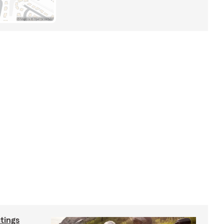
tings