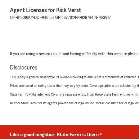
Agent Licenses for Rick Verst
OH-819019
KY-DOI-940557
MI-15877012
PA-928744
IN-953927
If you are using a screen reader and having difficulty with this website please
Disclosures
This is only a general description of available coverages and is not a statement of contract.
Prices are based on rating plans that may vary by state. Coverage options are selected by the
State Farm VP Management Corp. is a separate entity from those State Farm entities which p
Neither State Farm nor its agents provide tax or legal advice. Please consult a tax or legal 
Like a good neighbor, State Farm is there.®