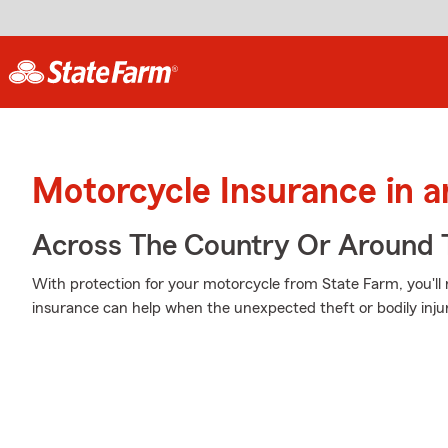
Motorcycle Insurance in 
Across The Country Or Around 
With protection for your motorcycle from State Farm, you'll
insurance can help when the unexpected theft or bodily injur