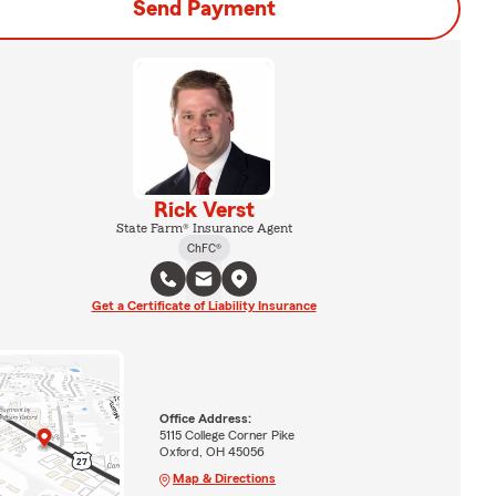
Send Payment
Rick Verst
State Farm® Insurance Agent
ChFC®
Get a Certificate of Liability Insurance
Office Address:
5115 College Corner Pike
Oxford, OH 45056
Map & Directions